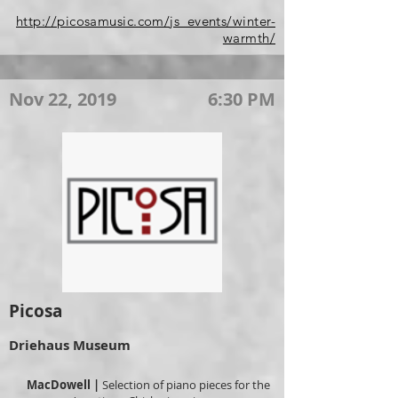
http://picosamusic.com/js_events/winter-
warmth/
Nov 22, 2019
6:30 PM
Picosa
Driehaus Museum
MacDowell |
Selection of piano pieces for the