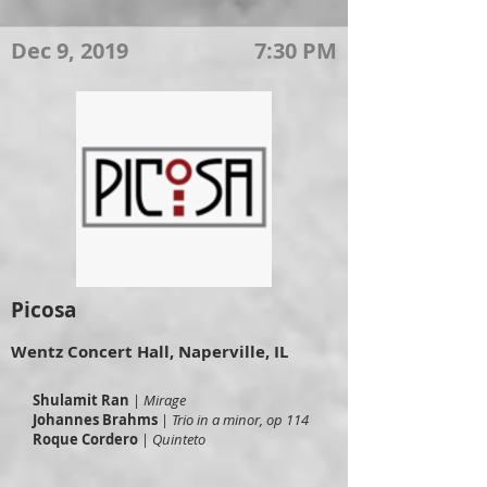
Dec 9, 2019
7:30 PM
Picosa
Wentz Concert Hall, Naperville, IL
Shulamit Ran
|
Mirage
Johannes Brahms
|
Trio in a minor, op 114
Roque Cordero
|
Quinteto