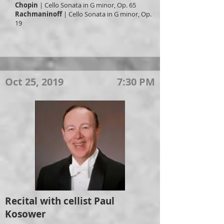
Chopin
| Cello Sonata in G minor, Op. 65
Rachmaninoff
| Cello Sonata in G minor, Op.
19
Oct 25, 2019
7:30 PM
Recital with cellist Paul
Kosower