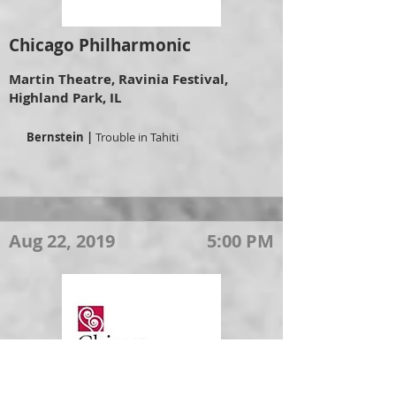
Chicago Philharmonic
Martin Theatre, Ravinia Festival,
Highland Park, IL
Bernstein |
Trouble in Tahiti
Aug 22, 2019
5:00 PM