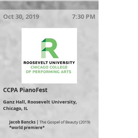
Oct 30, 2019
7:30 PM
CCPA PianoFest
Ganz Hall, Roosevelt University,
Chicago, IL
Jacob Bancks |
The Gospel of Beauty (2019)
*world premiere*