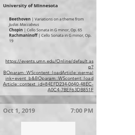
University of MInnesota
Beethoven
| Variations on a theme from
Judas Maccabeus
Chopin
| Cello Sonata in G minor, Op. 65
Rachmaninoff
| Cello Sonata in G minor, Op.
19
https://events.umn.edu/Online/default.as
p?
BOparam::WScontent::loadArticle::permal
ink=event_b&BOparam::WScontent::load
Article::context_id=84EFD234-0640-48EC-
A0C4-7BEF63DB851F
Oct 1, 2019
7:00 PM