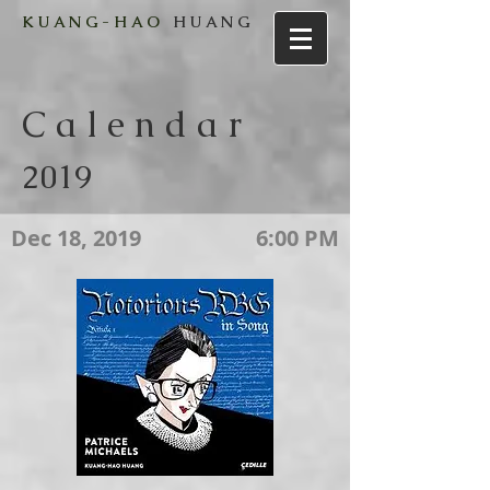
K U A N G - H A O
H U A N G
C a l e n d a r
2019
Dec 18, 2019
6:00 PM