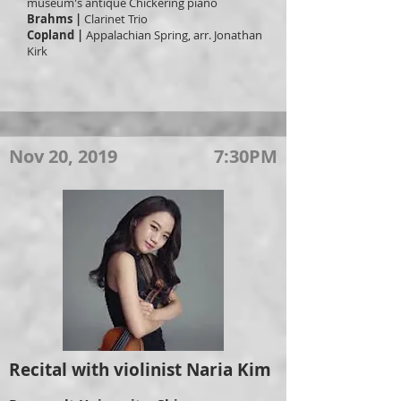
museum's antique Chickering piano
Brahms |
Clarinet Trio
Copland |
Appalachian Spring, arr. Jonathan
Kirk
Nov 20, 2019
7:30PM
Recital with violinist Naria Kim