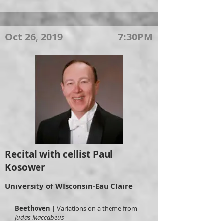
Oct 26, 2019
7:30PM
Recital with cellist Paul
Kosower
University of WIsconsin-Eau Claire
Beethoven
| Variations on a theme from
Judas Maccabeus