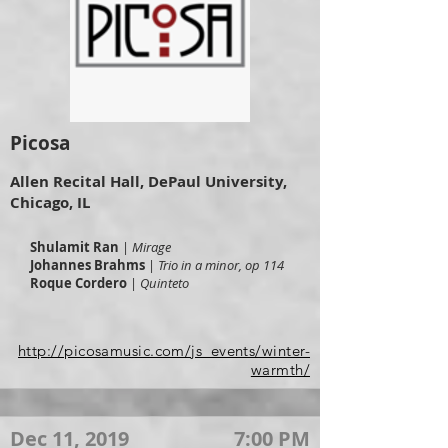
Picosa
Allen Recital Hall, DePaul University,
Chicago, IL
Shulamit Ran
|
Mirage
Johannes Brahms
|
Trio in a minor, op 114
Roque Cordero
|
Quinteto
http://picosamusic.com/js_events/winter-
warmth/
Dec 11, 2019
7:00 PM