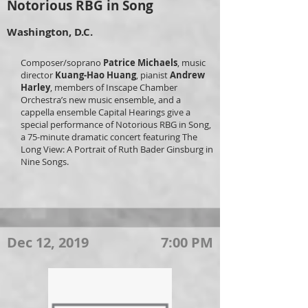
Notorious RBG in Song
Washington, D.C.
Composer/soprano
Patrice Michaels
, music
director
Kuang-Hao Huang
, pianist
Andrew
Harley
, members of Inscape Chamber
Orchestra’s new music ensemble, and a
cappella ensemble Capital Hearings give a
special performance of Notorious RBG in Song,
a 75-minute dramatic concert featuring The
Long View: A Portrait of Ruth Bader Ginsburg in
Nine Songs.
Dec 12, 2019
7:00 PM