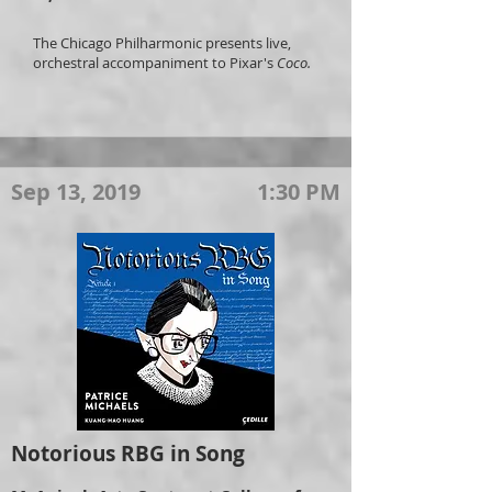
The Chicago Philharmonic presents live,
orchestral accompaniment to Pixar's
Coco.
Sep 13, 2019
1:30 PM
Notorious RBG in Song