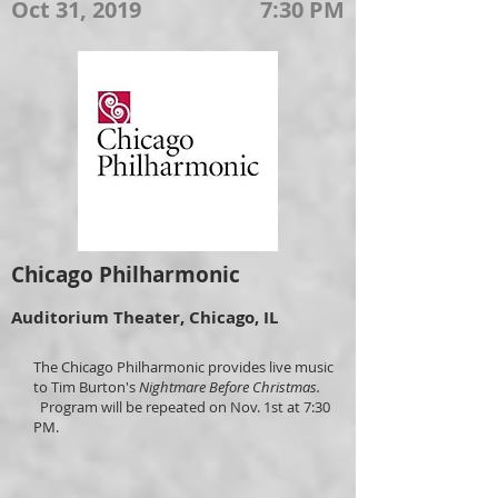
Oct 31, 2019
7:30 PM
Chicago Philharmonic
Auditorium Theater, Chicago, IL
The Chicago Philharmonic provides live music
to Tim Burton's
Nightmare Before Christmas.
Program will be repeated on Nov. 1st at 7:30
PM.