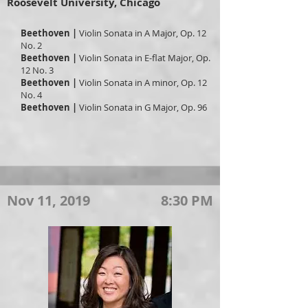
Roosevelt University, Chicago
Beethoven |
Violin
Sonata in A Major, Op. 12
No. 2
Beethoven |
Violin
Sonata in E-flat Major, Op.
12 No. 3
Beethoven |
Violin
Sonata in A minor, Op. 12
No. 4
Beethoven |
Violin
Sonata in G Major, Op. 96
Nov 11, 2019
8:30 PM