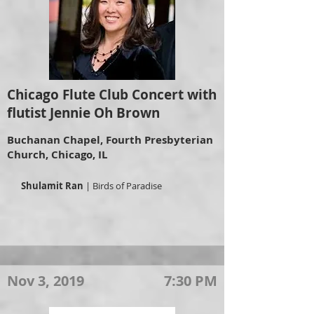
Chicago Flute Club Concert with
flutist Jennie Oh Brown
Buchanan Chapel, Fourth Presbyterian
Church, Chicago, IL
Shulamit Ran
| Birds of Paradise
Nov 3, 2019
7:30 PM