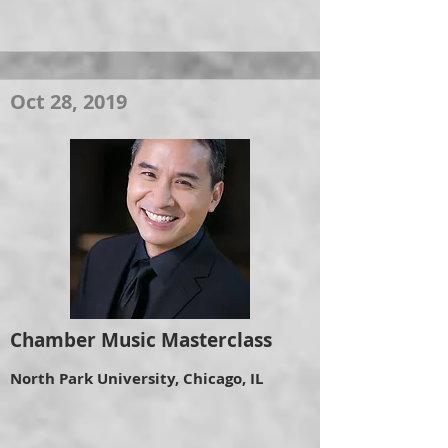
Oct 28, 2019
Chamber Music Masterclass
North Park University, Chicago, IL