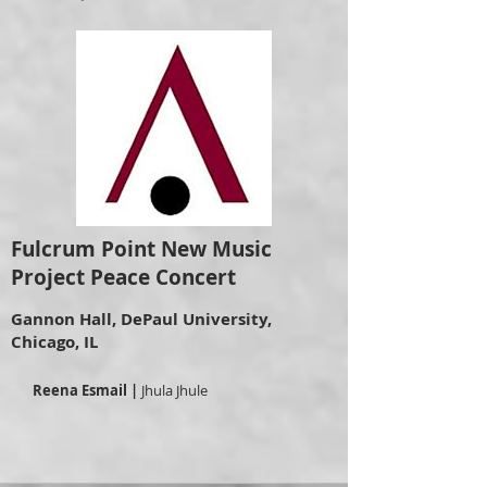
Fulcrum Point New Music
Project Peace Concert
Gannon Hall, DePaul University,
Chicago, IL
Reena Esmail |
Jhula Jhule