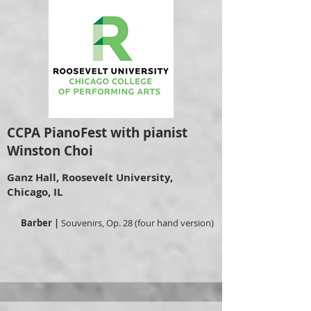
CCPA PianoFest with pianist
Winston Choi
Ganz Hall, Roosevelt University,
Chicago, IL
Barber |
Souvenirs, Op. 28 (four hand version)