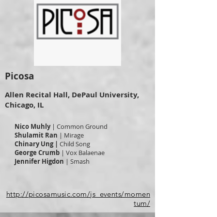
Picosa
Allen Recital Hall, DePaul University,
Chicago, IL
Nico Muhly
| Common Ground
Shulamit Ran
| Mirage
Chinary Ung |
Child Song
George Crumb
| Vox Balaenae
Jennifer Higdon
| Smash
http://picosamusic.com/js_events/momen
tum/