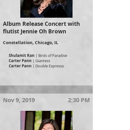
Album Release Concert with
flutist Jennie Oh Brown
Constellation, Chicago, IL
Shulamit Ran
| Birds of Paradise
Carter Pann
| Giantess
Carter Pann
| Double Espresso
Nov 9, 2019
2:30 PM