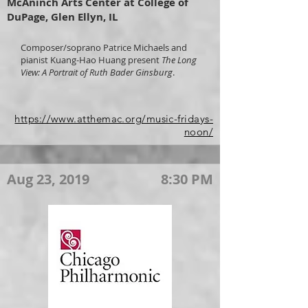
McAninch Arts Center at College of
DuPage, Glen Ellyn, IL
Composer/soprano Patrice Michaels and
pianist Kuang-Hao Huang present
The Long
View: A Portrait of Ruth Bader Ginsburg
.
https://www.atthemac.org/music-fridays-
noon/
Aug 23, 2019
8:30 PM