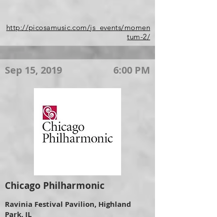
http://picosamusic.com/js_events/momen
tum-2/
Sep 15, 2019
6:00 PM
Chicago Philharmonic
Ravinia Festival Pavilion, Highland
Park, IL