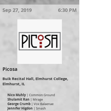
Sep 27, 2019
6:30 PM
Picosa
Buik Recital Hall, Elmhurst College,
Elmhurst, IL
Nico Muhly
| Common Ground
Shulamit Ran
| Mirage
George Crumb
| Vox Balaenae
Jennifer Higdon
| Smash